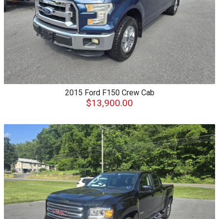
2015
Ford
F150 Crew Cab
$13,900.00