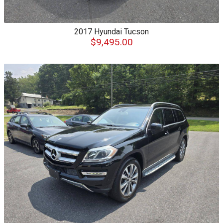
2017
Hyundai
Tucson
$9,495.00