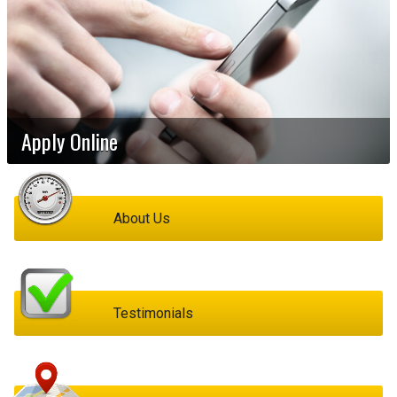
Apply Online
About Us
Testimonials