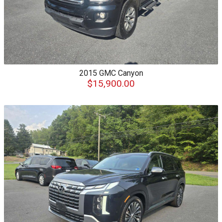
2015
GMC
Canyon
$15,900.00