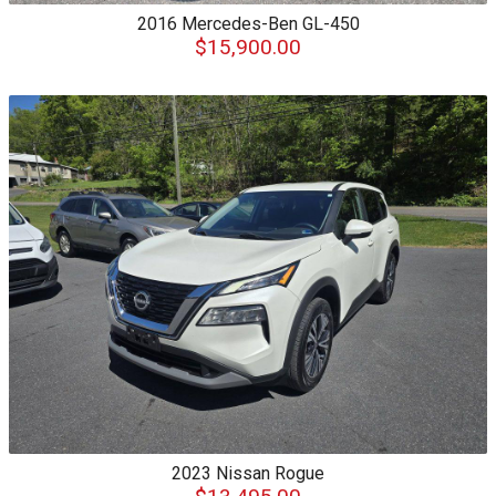
2016
Mercedes-Ben
GL-450
$15,900.00
2023
Nissan
Rogue