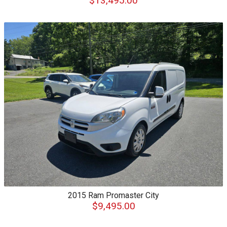
$13,495.00
2015
Ram
Promaster City
$9,495.00