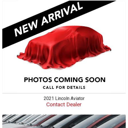
2021
Lincoln
Aviator
Contact Dealer