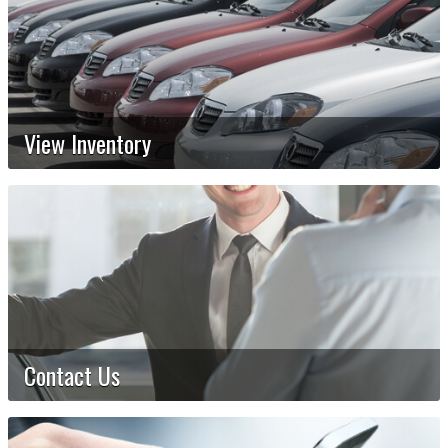
View Inventory
Contact Us