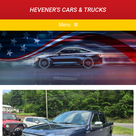
HEVENER'S CARS & TRUCKS
Menu