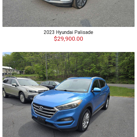
2023
Hyundai
Palisade
$29,900.00